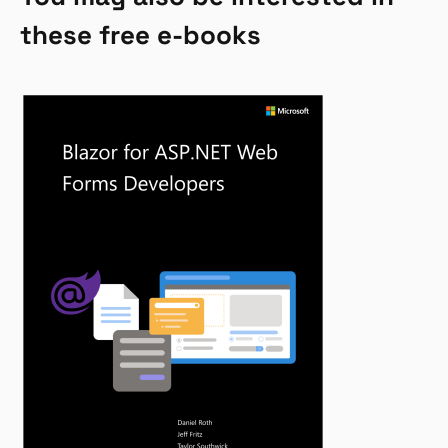
these free e-books