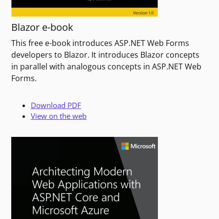
Blazor e-book
This free e-book introduces ASP.NET Web Forms
developers to Blazor. It introduces Blazor concepts
in parallel with analogous concepts in ASP.NET Web
Forms.
Download PDF
View on the web