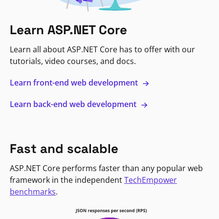
Learn ASP.NET Core
Learn all about ASP.NET Core has to offer with our
tutorials, video courses, and docs.
Learn front-end web development
Learn back-end web development
Fast and scalable
ASP.NET Core performs faster than any popular web
framework in the independent
TechEmpower
benchmarks
.