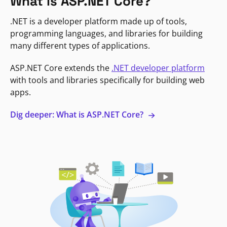
What is ASP.NET Core?
.NET is a developer platform made up of tools,
programming languages, and libraries for building
many different types of applications.
ASP.NET Core extends the
.NET developer platform
with tools and libraries specifically for building web
apps.
Dig deeper: What is ASP.NET Core?