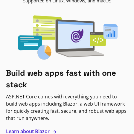
Supported on Linux, Windows, and macOS
Build web apps fast with one
stack
ASP.NET Core comes with everything you need to
build web apps including Blazor, a web UI framework
for quickly creating fast, secure, and robust web apps
that run anywhere.
Learn about Blazor