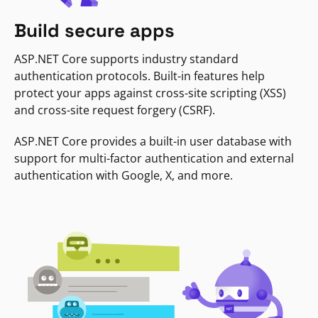
Build secure apps
ASP.NET Core supports industry standard
authentication protocols. Built-in features help
protect your apps against cross-site scripting (XSS)
and cross-site request forgery (CSRF).
ASP.NET Core provides a built-in user database with
support for multi-factor authentication and external
authentication with Google, X, and more.