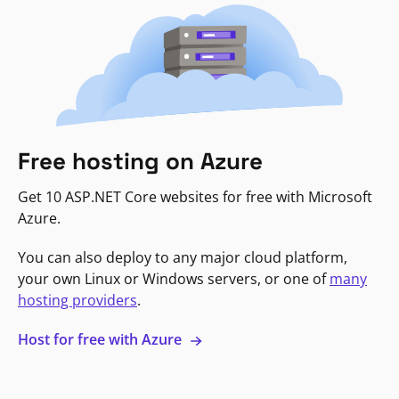
Free hosting on Azure
Get 10 ASP.NET Core websites for free with Microsoft
Azure.
You can also deploy to any major cloud platform,
your own Linux or Windows servers, or one of
many
hosting providers
.
Host for free with Azure