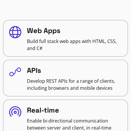
Web Apps
Build full stack web apps with HTML, CSS,
and C#
APIs
Develop REST APIs for a range of clients,
including browsers and mobile devices
Real-time
Enable bi-directional communication
between server and client, in real-time