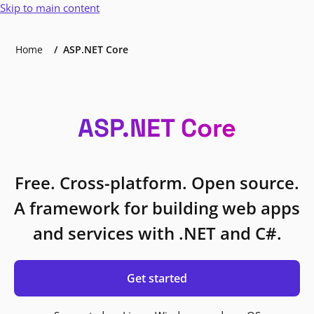
Skip to main content
Home
ASP.NET Core
ASP.NET Core
Free. Cross-platform. Open source.
A framework for building web apps
and services with .NET and C#.
Get started