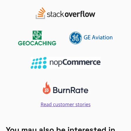
Read customer stories
You may also be interested in