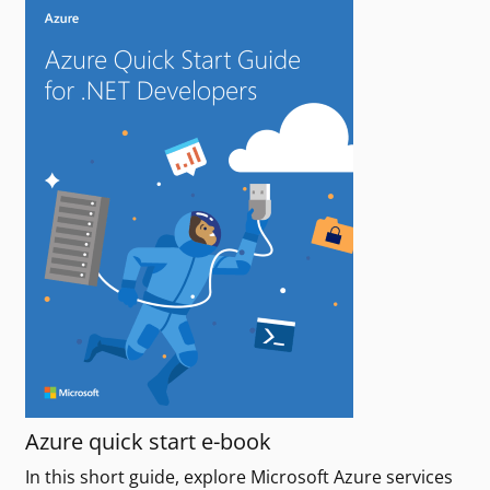
Azure quick start e-book
In this short guide, explore Microsoft Azure services