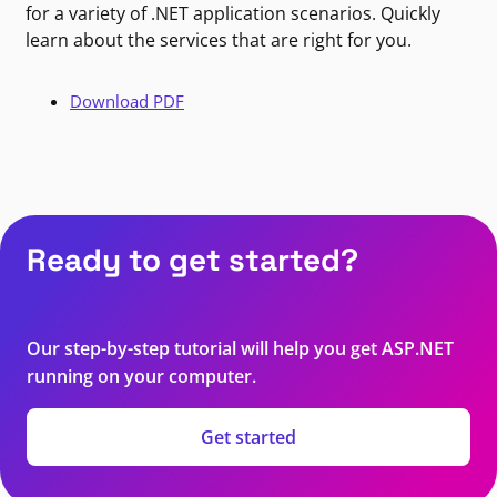
for a variety of .NET application scenarios. Quickly
learn about the services that are right for you.
Download PDF
Ready to get started?
Our step-by-step tutorial will help you get ASP.NET
running on your computer.
Get started