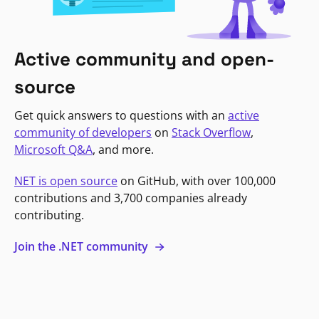
Active community and open-
source
Get quick answers to questions with an
active
community of developers
on
Stack Overflow
,
Microsoft Q&A
, and more.
NET is open source
on GitHub, with over 100,000
contributions and 3,700 companies already
contributing.
Join the .NET community