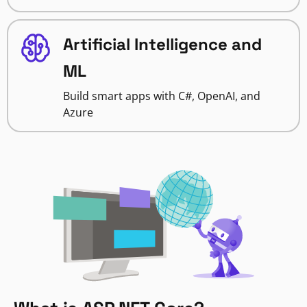
Artificial Intelligence and
ML
Build smart apps with C#, OpenAI, and
Azure