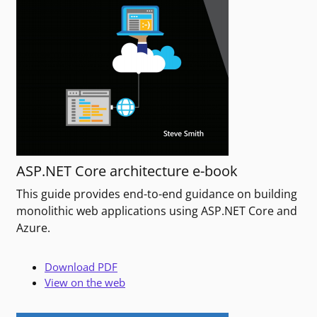
ASP.NET Core architecture e-book
This guide provides end-to-end guidance on building
monolithic web applications using ASP.NET Core and
Azure.
Download PDF
View on the web