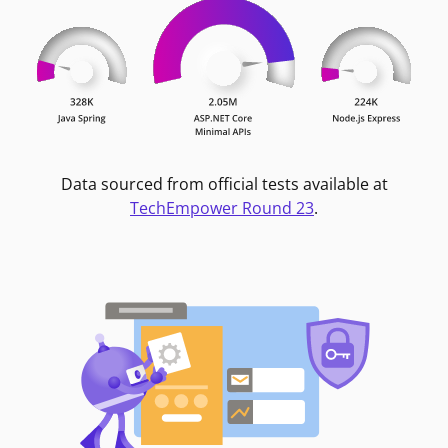
Data sourced from official tests available at
TechEmpower Round 23
.